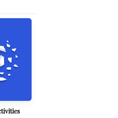
tivities