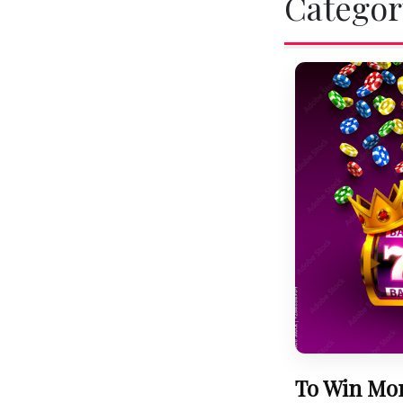
Categor
To Win Mon