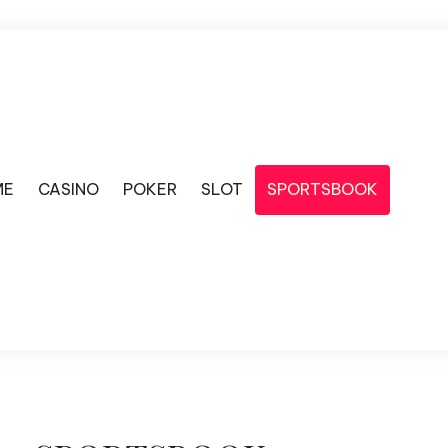
ME
CASINO
POKER
SLOT
SPORTSBOOK