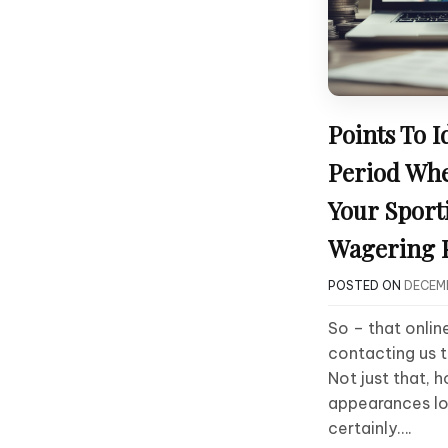
Points To I
Period Wh
Your Sporti
Wagering P
POSTED ON
DECEMB
So – that onlin
contacting us t
Not just that, 
appearances lo
certainly….