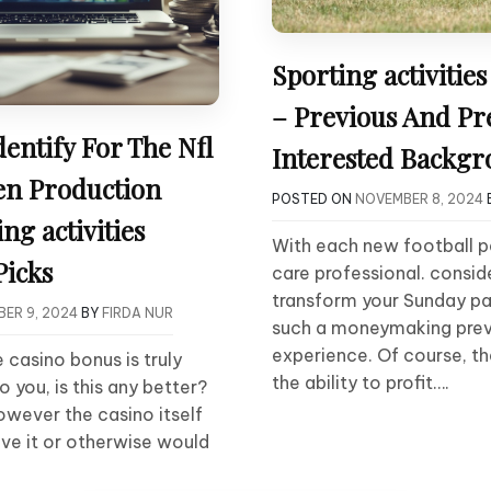
Sporting activitie
– Previous And Pr
dentify For The Nfl
Interested Backg
en Production
POSTED ON
NOVEMBER 8, 2024
ng activities
With each new football p
icks
care professional. consid
transform your Sunday pas
ER 9, 2024
BY
FIRDA NUR
such a moneymaking prev
experience. Of course, th
e casino bonus is truly
the ability to profit….
o you, is this any better?
however the casino itself
ve it or otherwise would