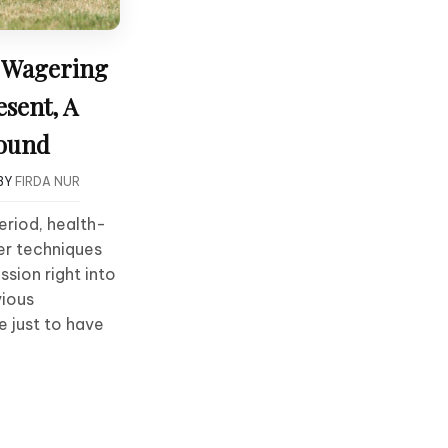
s Wagering
esent, A
round
BY
FIRDA NUR
eriod, health-
er techniques
sion right into
ious
e just to have