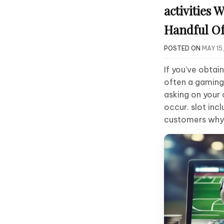
activities 
Handful Of
POSTED ON
MAY 15
If you’ve obtain
often a gaming
asking on your 
occur. slot inc
customers why