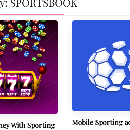
y:
SPORTSBOOK
Mobile Sporting ac
ey With Sporting