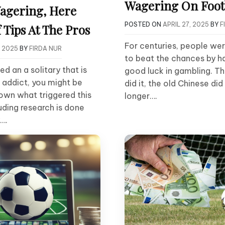
Wagering On Foot
Wagering, Here
POSTED ON
APRIL 27, 2025
BY
F
 Tips At The Pros
For centuries, people we
, 2025
BY
FIRDA NUR
to beat the chances by ha
ed an a solitary that is
good luck in gambling. T
 addict, you might be
did it, the old Chinese did
own what triggered this
longer….
luding research is done
….