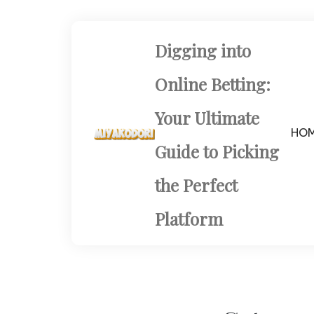
Skip
to
content
Digging into
Online Betting:
Your Ultimate
HO
Guide to Picking
the Perfect
Platform