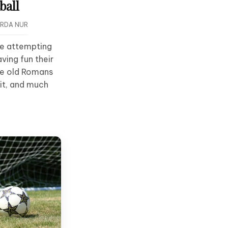
ball
IRDA NUR
re attempting
ving fun their
he old Romans
 it, and much