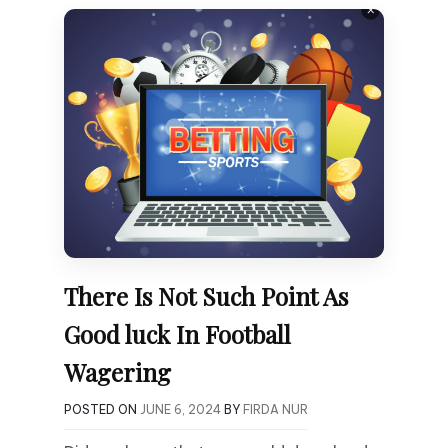
There Is Not Such Point As
Good luck In Football
Wagering
POSTED ON
JUNE 6, 2024
BY
FIRDA NUR