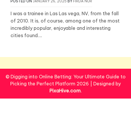
POSTED ON
JANUARY 26, 2025
BY
FIRDA NUR
I was a trainee in Las Las vega, NV, from the fall
of 2010. It is, of course, among one of the most
incredibly popular, enjoyable and interesting
cities found….
© Digging into Online Betting: Your Ultimate Guide to
Picking the Perfect Platform 2026
|
Designed by
PixaHive.com
.