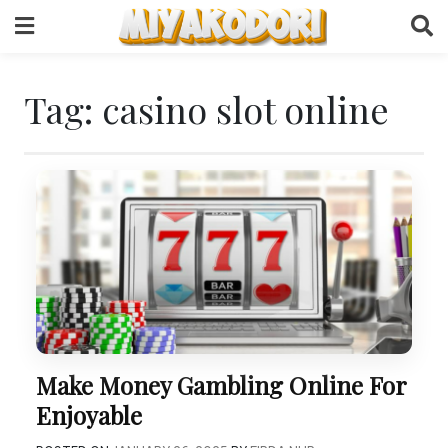
Skip
to
content
Tag:
casino slot online
Make Money Gambling Online For
Enjoyable