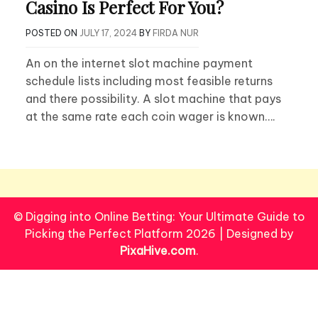
Casino Is Perfect For You?
POSTED ON
JULY 17, 2024
BY
FIRDA NUR
An on the internet slot machine payment
schedule lists including most feasible returns
and there possibility. A slot machine that pays
at the same rate each coin wager is known….
© Digging into Online Betting: Your Ultimate Guide to
Picking the Perfect Platform 2026
|
Designed by
PixaHive.com
.