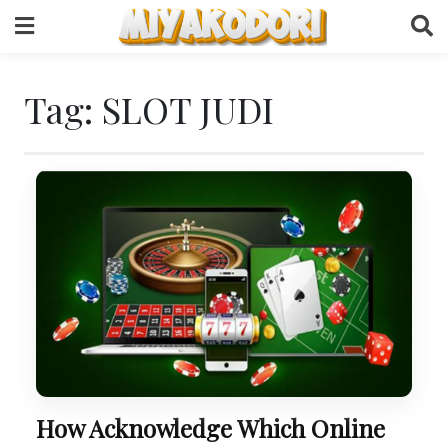
Skip
to
content
Tag:
SLOT JUDI
How Acknowledge Which Online