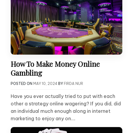
How To Make Money Online
Gambling
POSTED ON
MAY 10, 2024
BY
FIRDA NUR
Have you ever actually tried to put with each
other a strategy online wagering? If you did, did
an individual much enough along in internet
marketing to enjoy any on….