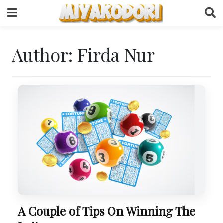
Skip
to
content
Author:
Firda Nur
A Couple of Tips On Winning The