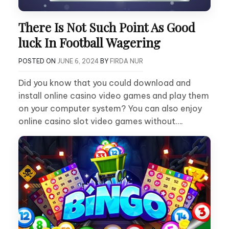
There Is Not Such Point As Good
luck In Football Wagering
POSTED ON
JUNE 6, 2024
BY
FIRDA NUR
Did you know that you could download and
install online casino video games and play them
on your computer system? You can also enjoy
online casino slot video games without….