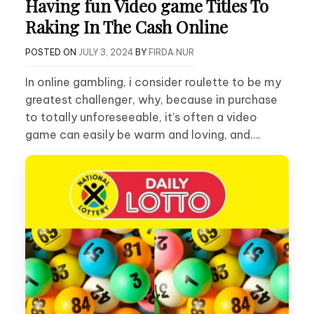
Having fun Video game Titles To
Raking In The Cash Online
POSTED ON
JULY 3, 2024
BY
FIRDA NUR
In online gambling, i consider roulette to be my
greatest challenger, why, because in purchase
to totally unforeseeable, it’s often a video
game can easily be warm and loving, and….