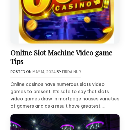
Online Slot Machine Video game
Tips
POSTED ON
MAY 14, 2024
BY
FIRDA NUR
Online casinos have numerous slots video
games to present. It’s safe to say that slots
video games draw in mortgage houses varieties
of gamers and as a result have greatest….