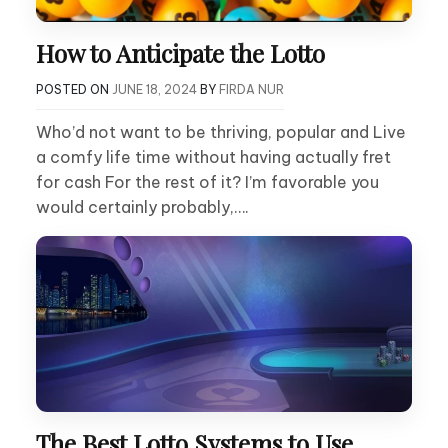
How to Anticipate the Lotto
POSTED ON
JUNE 18, 2024
BY
FIRDA NUR
Who’d not want to be thriving, popular and Live
a comfy life time without having actually fret
for cash For the rest of it? I’m favorable you
would certainly probably,….
The Best Lotto Systems to Use