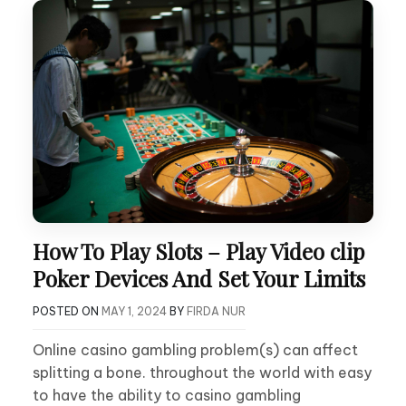
How To Play Slots – Play Video clip
Poker Devices And Set Your Limits
POSTED ON
MAY 1, 2024
BY
FIRDA NUR
Online casino gambling problem(s) can affect
splitting a bone. throughout the world with easy
to have the ability to casino gambling