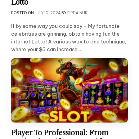
Lotto
POSTED ON
JULY 10, 2024
BY
FIRDA NUR
If by some way you could say – My fortunate
celebrities are grinning, obtain having fun the
internet Lotto! A various way to one technique,
where your $5 can increase….
Player To Professional: From