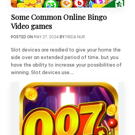
Some Common Online Bingo
Video games
POSTED ON
MAY 27, 2024
BY
FIRDA NUR
Slot devices are readied to give your home the
side over an extended period of time, but you
have the ability to increase your possibilities of
winning. Slot devices use….