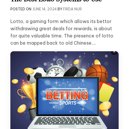
POSTED ON
JUNE 14, 2024
BY
FIRDA NUR
Lotto, a gaming form which allows its bettor
withdrawing great deals for rewards, is about
for quite valuable time. The presence of lotto
can be mapped back to old Chinese….