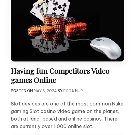
Having fun Competitors Video
games Online
POSTED ON
MAY 6, 2024
BY
FIRDA NUR
Slot devices are one of the most common Nuke
gaming Slot casino video game on the planet,
both at land-based and online casinos. There
are currently over 1,000 online slot….