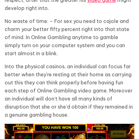
develop right into.
No waste of time: – For sex you need to cajole and
charm your better fifty percent right into that state
of mind. In Online Gambling anytime to gamble
simply turn on your computer system and you can
start almost in a blink.
Into the physical casinos, an individual can focus far
better when they’re resting at their home as carrying
out this they can think properly before having fun
each step of Online Gambling video game. Moreover
an individual will don’t have all many kinds of
disruption that she or she’d obtain if they remained in
a genuine gambling house.