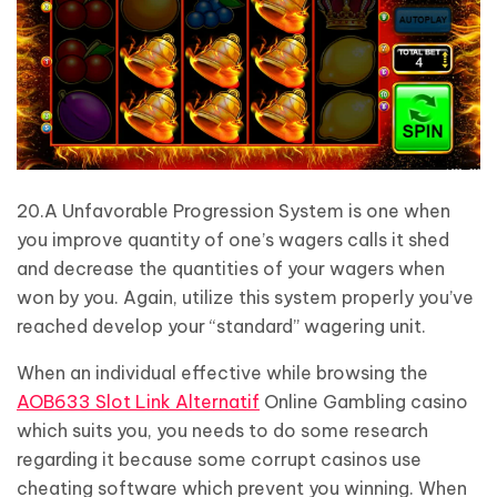
20.A Unfavorable Progression System is one when
you improve quantity of one’s wagers calls it shed
and decrease the quantities of your wagers when
won by you. Again, utilize this system properly you’ve
reached develop your “standard” wagering unit.
When an individual effective while browsing the
AOB633 Slot Link Alternatif
Online Gambling casino
which suits you, you needs to do some research
regarding it because some corrupt casinos use
cheating software which prevent you winning. When