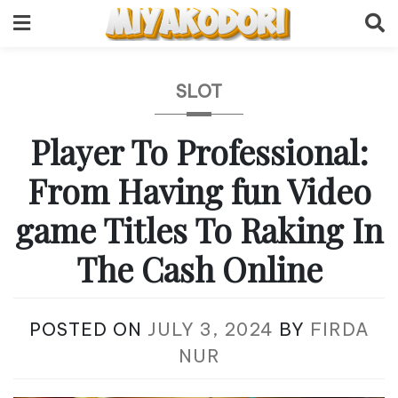
Skip
to
content
SLOT
Player To Professional:
From Having fun Video
game Titles To Raking In
The Cash Online
POSTED ON
JULY 3, 2024
BY
FIRDA
NUR