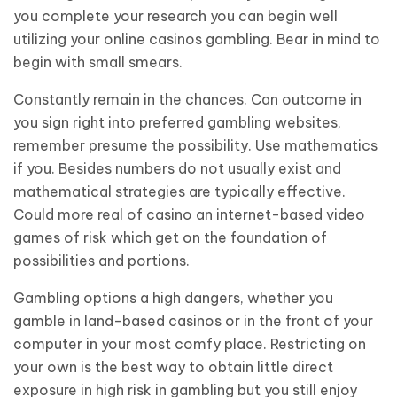
you complete your research you can begin well
utilizing your online casinos gambling. Bear in mind to
begin with small smears.
Constantly remain in the chances. Can outcome in
you sign right into preferred gambling websites,
remember presume the possibility. Use mathematics
if you. Besides numbers do not usually exist and
mathematical strategies are typically effective.
Could more real of casino an internet-based video
games of risk which get on the foundation of
possibilities and portions.
Gambling options a high dangers, whether you
gamble in land-based casinos or in the front of your
computer in your most comfy place. Restricting on
your own is the best way to obtain little direct
exposure in high risk in gambling but you still enjoy