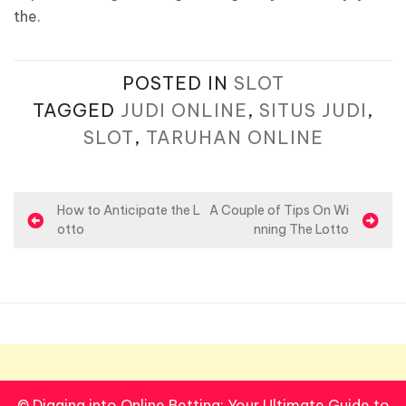
the.
POSTED IN
SLOT
TAGGED
JUDI ONLINE
,
SITUS JUDI
,
SLOT
,
TARUHAN ONLINE
P
How to Anticipate the L
A Couple of Tips On Wi
otto
nning The Lotto
o
s
t
n
a
v
i
© Digging into Online Betting: Your Ultimate Guide to