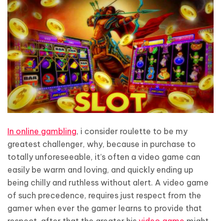
In online gambling
, i consider roulette to be my
greatest challenger, why, because in purchase to
totally unforeseeable, it’s often a video game can
easily be warm and loving, and quickly ending up
being chilly and ruthless without alert. A video game
of such precedence, requires just respect from the
gamer when ever the gamer learns to provide that
respect, after that the greater his
video game
might