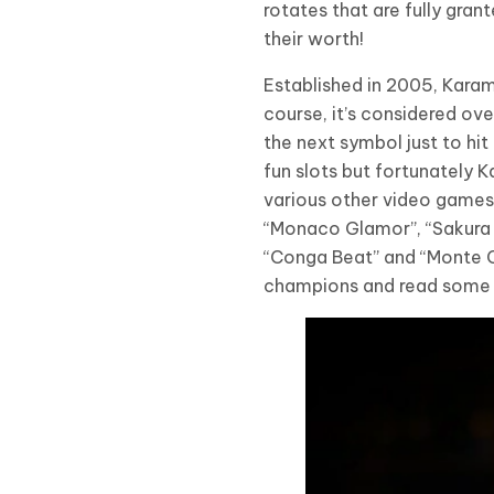
rotates that are fully gran
their worth!
Established in 2005, Karam
course, it’s considered over
the next symbol just to hi
fun slots but fortunately K
various other video games
“Monaco Glamor”, “Sakura 
“Conga Beat” and “Monte Ca
champions and read some re