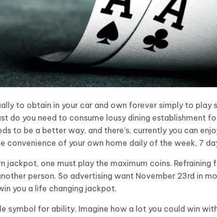
ally to obtain in your car and own forever simply to play sl
ust do you need to consume lousy dining establishment fo
eeds to be a better way, and there’s, currently you can enjo
 the convenience of your own home daily of the week, 7 da
n jackpot, one must play the maximum coins. Refraining f
another person. So advertising want November 23rd in mod
in you a life changing jackpot.
le symbol for ability. Imagine how a lot you could win wit