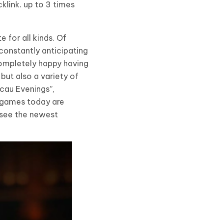
cklink. up to 3 times
 for all kinds. Of
 constantly anticipating
 completely happy having
but also a variety of
cau Evenings”,
o games today are
o see the newest