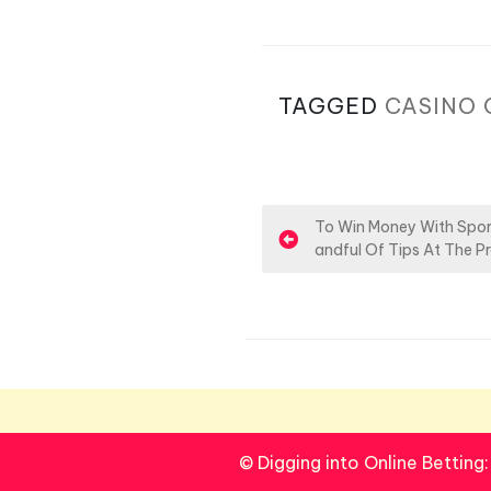
TAGGED
CASINO 
P
To Win Money With Sport
andful Of Tips At The P
o
s
t
n
a
© Digging into Online Betting
v