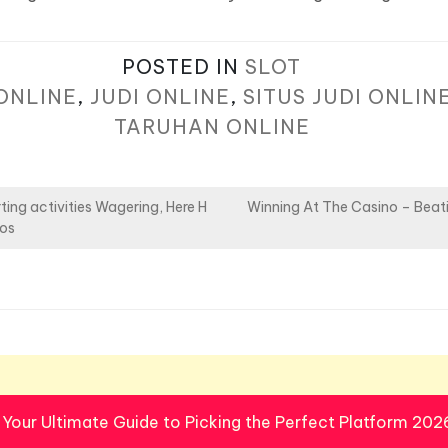
POSTED IN
SLOT
ONLINE
,
JUDI ONLINE
,
SITUS JUDI ONLIN
TARUHAN ONLINE
ing activities Wagering, Here H
Winning At The Casino – Beat
ros
: Your Ultimate Guide to Picking the Perfect Platform 20