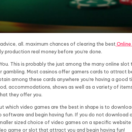
advice, all. maximum chances of clearing the best
Online
y production real money before you’re done.
You. This is probably the just among the many online slot 
ur gambling. Most casinos offer gamers cards to attract b
btain among these cards anywhere you’re having a good ti
od, accommodations, shows as well as a variety of items
hat they offer you.
ut which video games are the best in shape is to download
no software and begin having fun. If you do not download a
maller sized choice of video games on a specific website s
video game or slot that attract you and begin having fun!