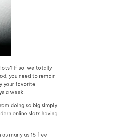
ots? If so, we totally
od, you need to remain
y your favorite
ys a week.
rom doing so big simply
ern online slots having
h as many as 15 free