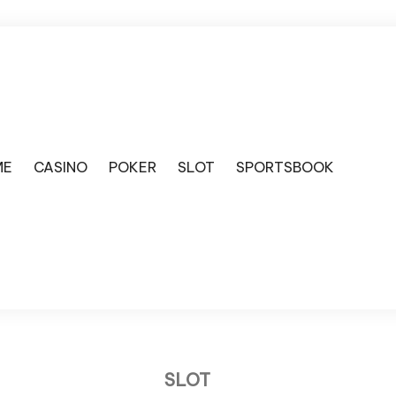
ME
CASINO
POKER
SLOT
SPORTSBOOK
SLOT