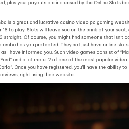
ted, plus your payouts are increased by the Online Slots ba
ba is a great and lucrative casino video pc gaming website
 18 to play. Slots will leave you on the brink of your seat,
t 3 straight. Of course, you might find someone that isn’t
aramba has you protected. They not just have online slots 
 as I have informed you. Such video games consist of “Ma
Yard” and a lot more. 2 of one of the most popular vide
rlo”. Once you have registered, you’ll have the ability t
views, right using their website.