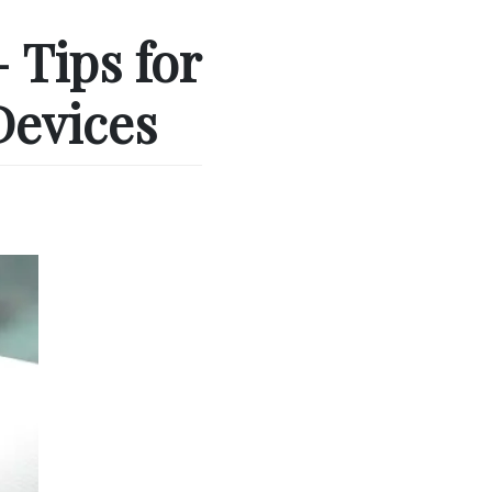
 Tips for
Devices