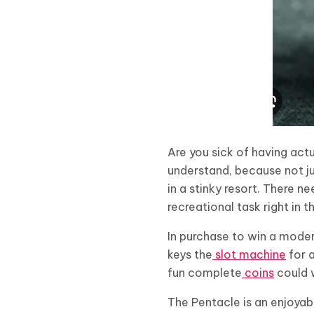
Are you sick of having actu
understand, because not j
in a stinky resort. There n
recreational task right in
In purchase to win a moder
keys the
slot machine
for 
fun complete
coins
could w
The Pentacle is an enjoyab