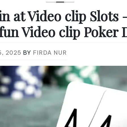
 at Video clip Slots –
fun Video clip Poker 
, 2025
BY
FIRDA NUR