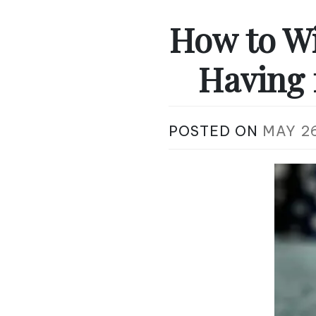
How to Win
Having 
POSTED ON
MAY 26