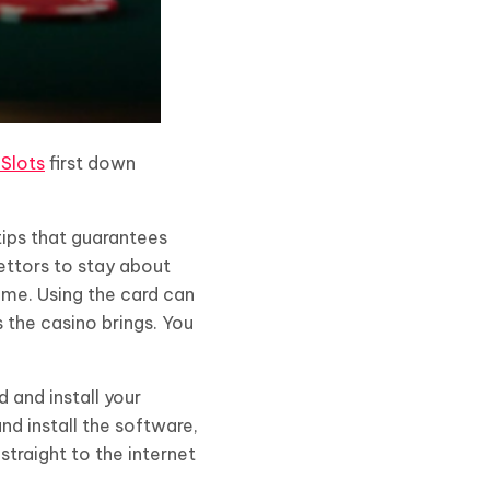
 Slots
first down
tips that guarantees
ettors to stay about
me. Using the card can
 the casino brings. You
 and install your
nd install the software,
traight to the internet