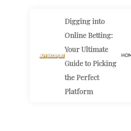
Skip
to
content
Digging into
Online Betting:
Your Ultimate
HO
Guide to Picking
the Perfect
Platform