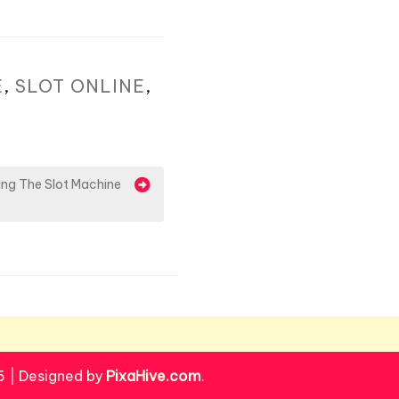
E
,
SLOT ONLINE
,
ing The Slot Machine
26
|
Designed by
PixaHive.com
.