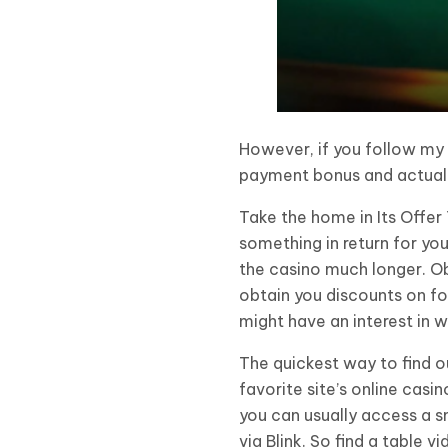
However, if you follow my 
payment bonus and actuall
Take the home in Its Offer 
something in return for yo
the casino much longer. O
obtain you discounts on fo
might have an interest in w
The quickest way to find o
favorite site’s online casi
you can usually access a s
via Blink. So find a table 